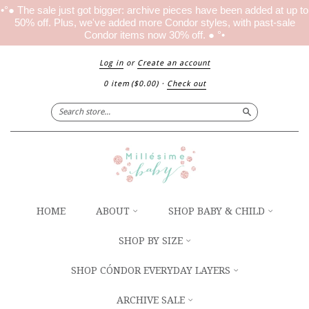
•°● The sale just got bigger: archive pieces have been added at up to
50% off. Plus, we've added more Condor styles, with past-sale
Condor items now 30% off. ● °•
Log in
or
Create an account
0 item
(
$0.00
)
·
Check out
Search
HOME
ABOUT
SHOP BABY & CHILD
SHOP BY SIZE
SHOP CÓNDOR EVERYDAY LAYERS
ARCHIVE SALE