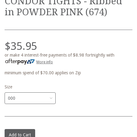
CONDOR TIGHTS - Ribbed
in POWDER PINK (674)
$35.95
or make 4 interest-free payments of
$8.98
fortnightly with
More info
minimum spend of $70.00 applies on Zip
Size
Add to Cart