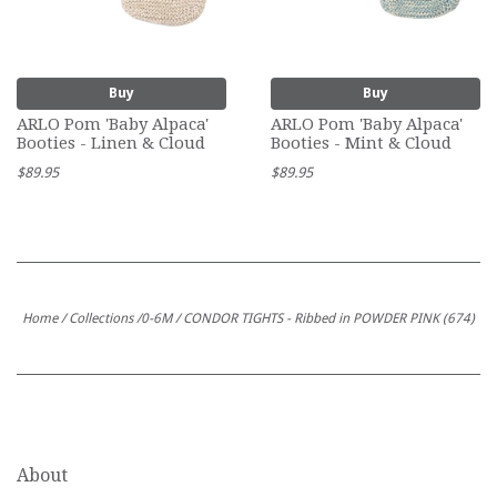
Buy
Buy
ARLO Pom 'Baby Alpaca'
ARLO Pom 'Baby Alpaca'
Booties - Linen & Cloud
Booties - Mint & Cloud
$89.95
$89.95
Home
/
Collections
/
0-6M
/
CONDOR TIGHTS - Ribbed in POWDER PINK (674)
About