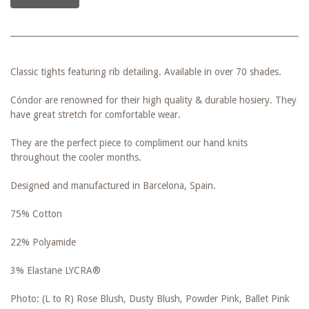
Classic tights featuring rib detailing. Available in over 70 shades.
Cóndor are renowned for their high quality & durable hosiery. They
have great stretch for comfortable wear.
They are the perfect piece to compliment our hand knits
throughout the cooler months.
Designed and manufactured in Barcelona, Spain.
75% Cotton
22% Polyamide
3% Elastane LYCRA®
Photo: (L to R) Rose Blush, Dusty Blush, Powder Pink, Ballet Pink