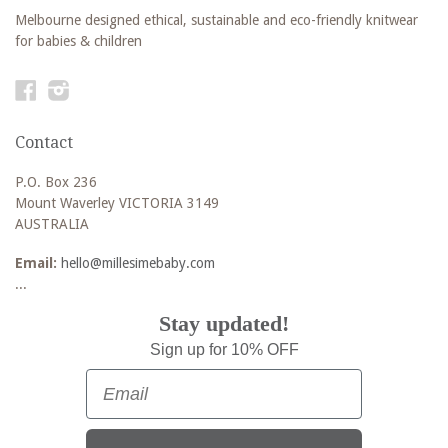
Melbourne designed ethical, sustainable and eco-friendly knitwear
for babies & children
Facebook
Instagram
Contact
P.O. Box 236
Mount Waverley VICTORIA 3149
AUSTRALIA
Email:
hello@millesimebaby.com
...
Stay updated!
Sign up for 10% OFF
Email